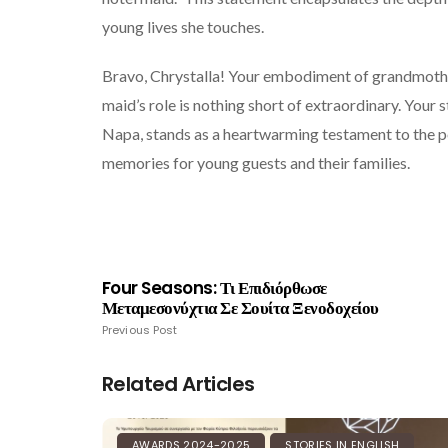
young lives she touches.
Bravo, Chrystalla! Your embodiment of grandmother
maid’s role is nothing short of extraordinary. Your
Napa, stands as a heartwarming testament to the p
memories for young guests and their families.
Four Seasons: Τι Επιδιόρθωσε
Μεταμεσονύχτια Σε Σουίτα Ξενοδοχείου
Previous Post
Related Articles
AWARDS 2024-2025
STORIES IN ENGLISH