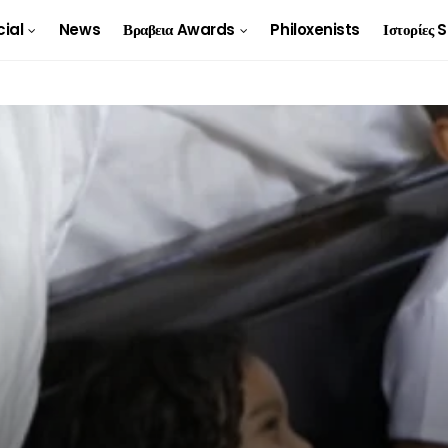
cial
News
Βραβεια Awards
Philoxenists
Ιστορίες 