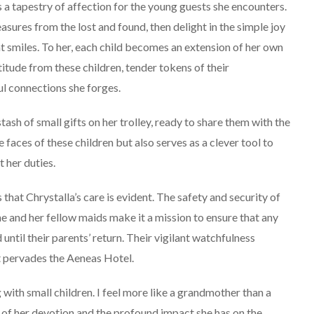
 a tapestry of affection for the young guests she encounters.
easures from the lost and found, then delight in the simple joy
ant smiles. To her, each child becomes an extension of her own
titude from these children, tender tokens of their
ul connections she forges.
stash of small gifts on her trolley, ready to share them with the
 faces of these children but also serves as a clever tool to
 her duties.
s that Chrystalla’s care is evident. The safety and security of
She and her fellow maids make it a mission to ensure that any
ntil their parents’ return. Their vigilant watchfulness
t pervades the Aeneas Hotel.
 with small children. I feel more like a grandmother than a
 of her devotion and the profound impact she has on the