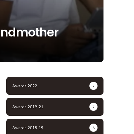
randmother
Awards 2022
7
Awards 2019-21
7
Awards 2018-19
8