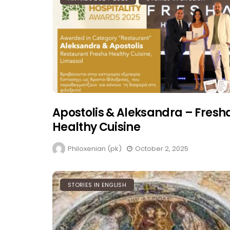
Apostolis & Aleksandra – Fresh
Healthy Cuisine
Philoxenian (pk)
October 2, 2025
STORIES IN ENGLISH