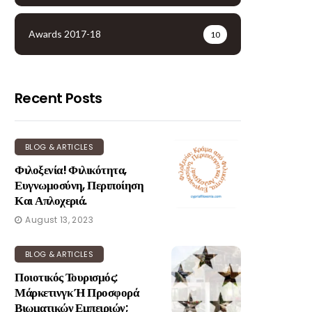
Awards 2017-18
10
Recent Posts
BLOG & ARTICLES
Φιλοξενία! Φιλικότητα,
Ευγνωμοσύνη, Περιποίηση
Και Απλοχεριά.
August 13, 2023
BLOG & ARTICLES
Ποιοτικός Τουρισμός:
Μάρκετινγκ Ή Προσφορά
Βιωματικών Εμπειριών;