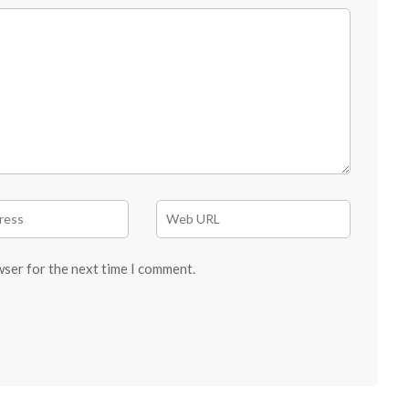
wser for the next time I comment.