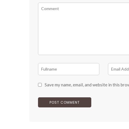
Save my name, email, and website in this bro