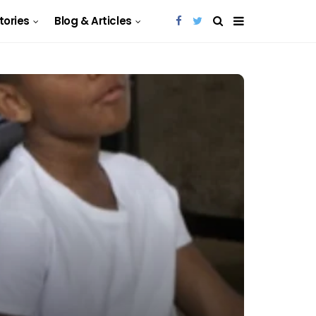
Stories
Blog & Articles