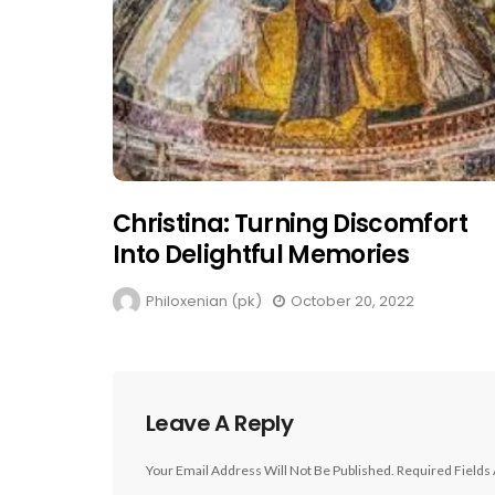
Christina: Turning Discomfort
Into Delightful Memories
Philoxenian (pk)
October 20, 2022
Leave A Reply
Your Email Address Will Not Be Published.
Required Fields