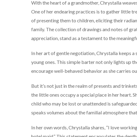
With the heart of a grandmother, Chrystalla weaves
One of her endearing practices is to gather little tr
of presenting them to children, eliciting their radi
family. The collection of drawings and notes of gra
appreciation, stand as a testament to the meaningf
In her art of gentle negotiation, Chrystalla keeps a 
young ones. This simple barter not only lights up the
encourage well-behaved behavior as she carries out
But it’s not just in the realm of presents and trinket
the little ones occupy a special place in her heart. 
child who may be lost or unattended is safeguarded u
speaks volumes about the familial atmosphere tha
In her own words, Chrystalla shares, “I love working
hotel maid.” This statement encapsulates the depth