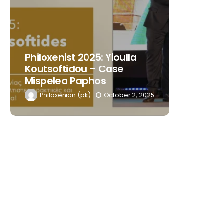
Philoxenist 2025: Yioulla
Philoxe
Koutsoftidou – Case
Kasiour
Mispelea Paphos
Blue Iv
Philoxenian (pk)
October 2, 2025
Philox