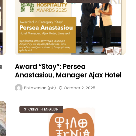
Philoxenist: Πως Να Γίνεις
Αριστόξενος
Philoxenian (pk)
August 5, 2023
a
Award “Stay”: Persea
Anastasiou, Manager Ajax Hotel
Philoxenian (pk)
October 2, 2025
STORIES IN ENGLISH