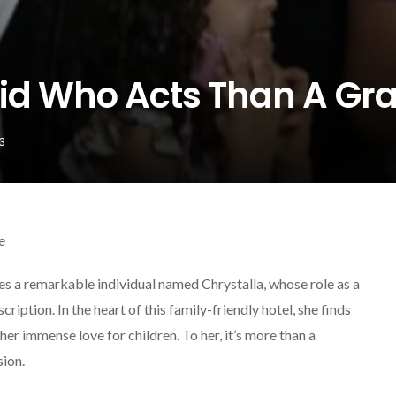
aid Who Acts Than A G
3
e
es a remarkable individual named Chrystalla, whose role as a
iption. In the heart of this family-friendly hotel, she finds
her immense love for children. To her, it’s more than a
sion.