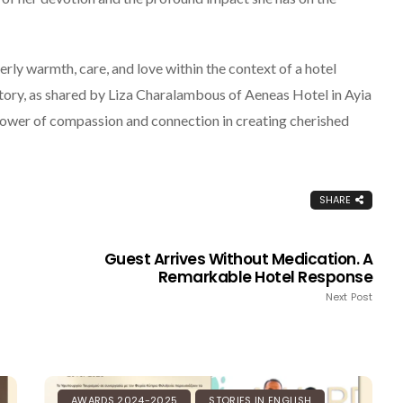
ly warmth, care, and love within the context of a hotel
 story, as shared by Liza Charalambous of Aeneas Hotel in Ayia
ower of compassion and connection in creating cherished
SHARE
Guest Arrives Without Medication. A
Remarkable Hotel Response
Next Post
BLOG & ARTICLES
PHILOXENISTS
AWARDS 2024-2025
STORIES IN ENGLISH