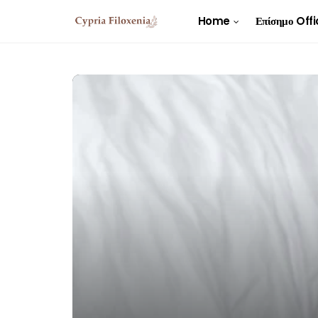
Home
Επίσημο Offi