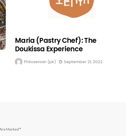
Maria (Pastry Chef): The
Doukissa Experience
Philoxenian (pk)
September 21, 2022
 Are Marked
*