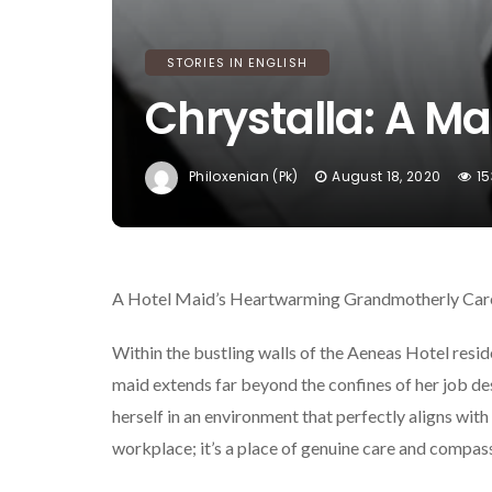
STORIES IN ENGLISH
Chrystalla: A M
Philoxenian (pk)
August 18, 2020
15
A Hotel Maid’s Heartwarming Grandmotherly Car
Within the bustling walls of the Aeneas Hotel resid
maid extends far beyond the confines of her job descr
herself in an environment that perfectly aligns with 
workplace; it’s a place of genuine care and compas