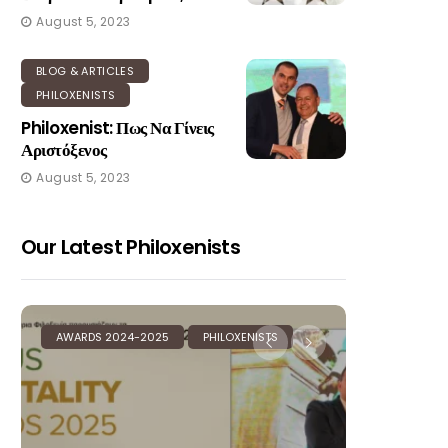
August 5, 2023
BLOG & ARTICLES
PHILOXENISTS
Philoxenist: Πως Να Γίνεις
Αριστόξενος
August 5, 2023
Our Latest Philoxenists
AWARDS 2024-2025
PHILOXENISTS
AWARDS 20