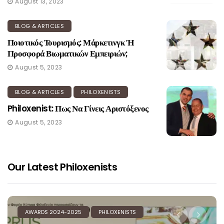
August 13, 2023
BLOG & ARTICLES
Ποιοτικός Τουρισμός: Μάρκετινγκ Ή
Προσφορά Βιωματικών Εμπειριών;
August 5, 2023
BLOG & ARTICLES
PHILOXENISTS
Philoxenist: Πως Να Γίνεις Αριστόξενος
August 5, 2023
Our Latest Philoxenists
AWARDS 2024-2025
PHILOXENISTS