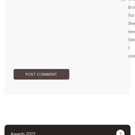
br
for
the
ne
tim
I
co
Awards 2022
7