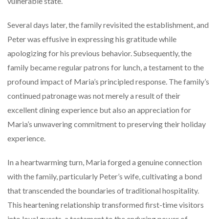
vulnerable state.
Several days later, the family revisited the establishment, and
Peter was effusive in expressing his gratitude while
apologizing for his previous behavior. Subsequently, the
family became regular patrons for lunch, a testament to the
profound impact of Maria’s principled response. The family’s
continued patronage was not merely a result of their
excellent dining experience but also an appreciation for
Maria’s unwavering commitment to preserving their holiday
experience.
In a heartwarming turn, Maria forged a genuine connection
with the family, particularly Peter’s wife, cultivating a bond
that transcended the boundaries of traditional hospitality.
This heartening relationship transformed first-time visitors
into loyal guests, a testament to the enduring power of