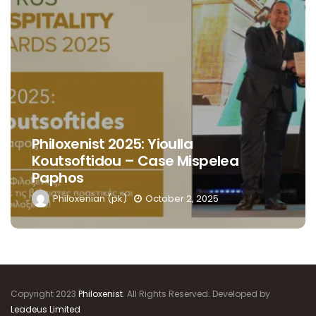
Philoxenist 2025: Yioulla
Koutsoftidou – Case Mispelea
Paphos
Philoxenian (pk)
October 2, 2025
Copyright 2023
Philoxenist
. All Rights Reserved. Developed by
Leadeus Limited