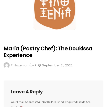
Maria (Pastry Chef): The Doukissa
Experience
Philoxenian (pk)
September 21, 2022
Leave A Reply
Your Email Address Will Not Be Published.
Required Fields Are