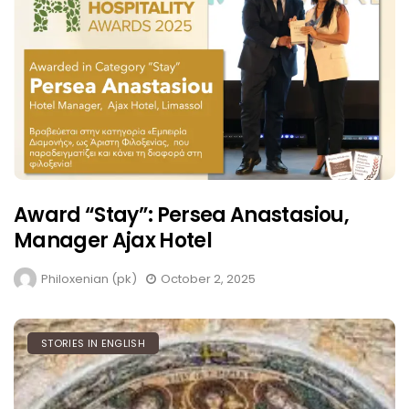
Award “Stay”: Persea Anastasiou,
Manager Ajax Hotel
Philoxenian (pk)
October 2, 2025
STORIES IN ENGLISH