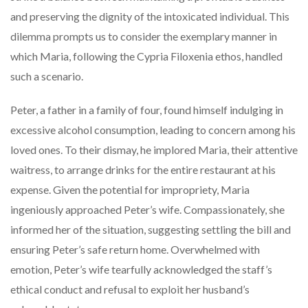
and preserving the dignity of the intoxicated individual. This
dilemma prompts us to consider the exemplary manner in
which Maria, following the Cypria Filoxenia ethos, handled
such a scenario.
Peter, a father in a family of four, found himself indulging in
excessive alcohol consumption, leading to concern among his
loved ones. To their dismay, he implored Maria, their attentive
waitress, to arrange drinks for the entire restaurant at his
expense. Given the potential for impropriety, Maria
ingeniously approached Peter’s wife. Compassionately, she
informed her of the situation, suggesting settling the bill and
ensuring Peter’s safe return home. Overwhelmed with
emotion, Peter’s wife tearfully acknowledged the staff’s
ethical conduct and refusal to exploit her husband’s