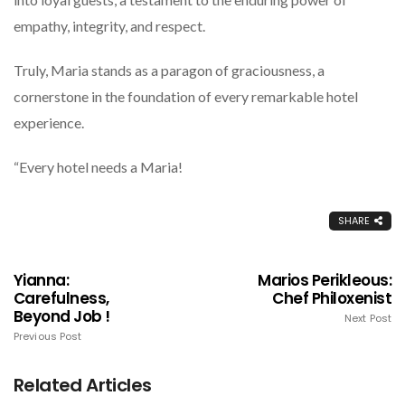
empathy, integrity, and respect.
Truly, Maria stands as a paragon of graciousness, a
cornerstone in the foundation of every remarkable hotel
experience.
“Every hotel needs a Maria!
SHARE
Yianna:
Marios Perikleous:
Carefulness,
Chef Philoxenist
Beyond Job !
Next Post
Previous Post
Related Articles