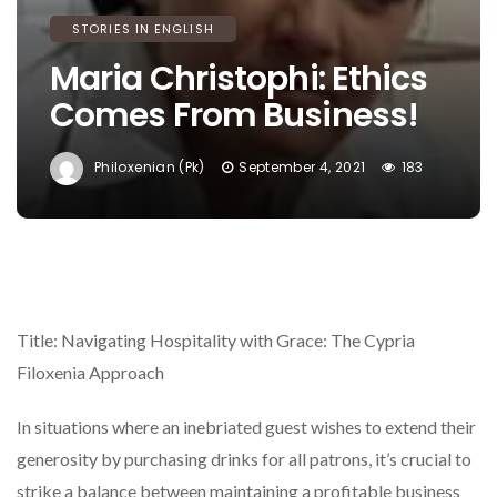
STORIES IN ENGLISH
Maria Christophi: Ethics
Comes From Business!
Philoxenian (pk)
September 4, 2021
183
Title: Navigating Hospitality with Grace: The Cypria
Filoxenia Approach
In situations where an inebriated guest wishes to extend their
generosity by purchasing drinks for all patrons, it’s crucial to
strike a balance between maintaining a profitable business