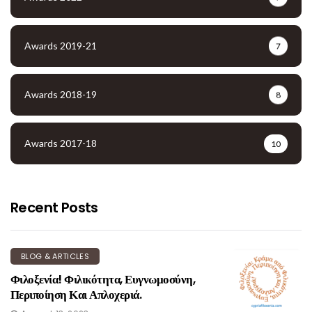
Awards 2019-21
7
Awards 2018-19
8
Awards 2017-18
10
Recent Posts
BLOG & ARTICLES
Φιλοξενία! Φιλικότητα, Ευγνωμοσύνη,
Περιποίηση Και Απλοχεριά.