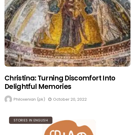
Christina: Turning Discomfort Into
Delightful Memories
Philoxenian (pk)
October 20, 2022
STORIES IN ENGLISH