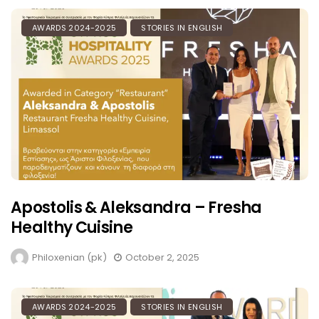
AWARDS 2024-2025
STORIES IN ENGLISH
Apostolis & Aleksandra – Fresha
Healthy Cuisine
Philoxenian (pk)
October 2, 2025
AWARDS 2024-2025
STORIES IN ENGLISH