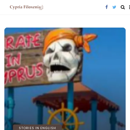
STORIES IN ENGLISH