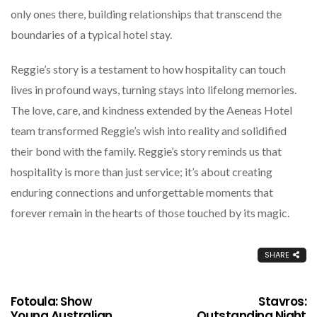
only ones there, building relationships that transcend the
boundaries of a typical hotel stay.
Reggie’s story is a testament to how hospitality can touch
lives in profound ways, turning stays into lifelong memories.
The love, care, and kindness extended by the Aeneas Hotel
team transformed Reggie’s wish into reality and solidified
their bond with the family. Reggie’s story reminds us that
hospitality is more than just service; it’s about creating
enduring connections and unforgettable moments that
forever remain in the hearts of those touched by its magic.
SHARE
Fotoula: Show
Stavros:
Young Australian
Outstanding Night