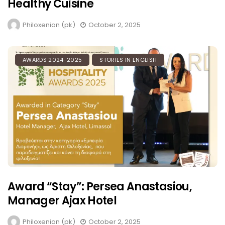
Healthy Cuisine
Philoxenian (pk)
October 2, 2025
AWARDS 2024-2025
STORIES IN ENGLISH
Award “Stay”: Persea Anastasiou,
Manager Ajax Hotel
Philoxenian (pk)
October 2, 2025