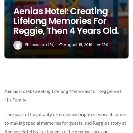
Aenias Hotel: Creating
Lifelong Memories For
Reggie, Then 4 Years Old.
Philoxenian (pk)
August 18, 2019
180
Aenias Hotel: Creating Lifelong Memories for Reggie and
His Family
The heart of hospitality often shines brightest when it comes
to making special memories for guests, and Reggie’s story at
Aeneas Hotel is a testament to the genuine care and