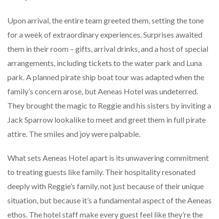
Upon arrival, the entire team greeted them, setting the tone
for a week of extraordinary experiences. Surprises awaited
them in their room – gifts, arrival drinks, and a host of special
arrangements, including tickets to the water park and Luna
park. A planned pirate ship boat tour was adapted when the
family’s concern arose, but Aeneas Hotel was undeterred.
They brought the magic to Reggie and his sisters by inviting a
Jack Sparrow lookalike to meet and greet them in full pirate
attire. The smiles and joy were palpable.
What sets Aeneas Hotel apart is its unwavering commitment
to treating guests like family. Their hospitality resonated
deeply with Reggie’s family, not just because of their unique
situation, but because it’s a fundamental aspect of the Aeneas
ethos. The hotel staff make every guest feel like they’re the