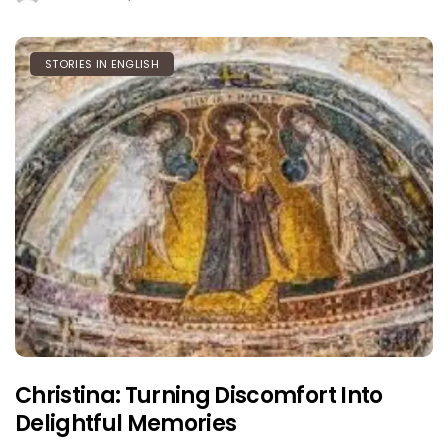
STORIES IN ENGLISH
Christina: Turning Discomfort Into
Delightful Memories