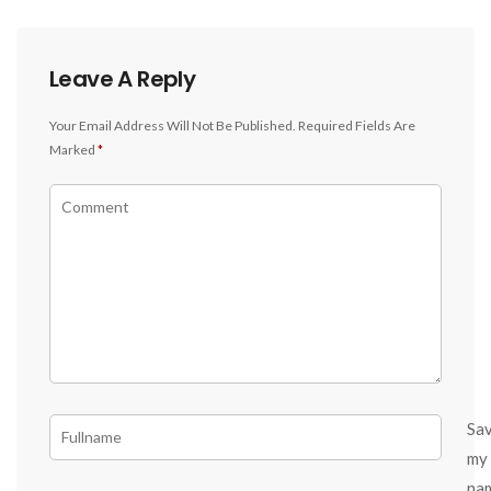
Leave A Reply
Your Email Address Will Not Be Published.
Required Fields Are
Marked
*
Sa
my
na