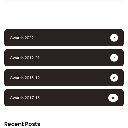
Awards 2022
7
Awards 2019-21
7
Awards 2018-19
8
Awards 2017-18
10
Recent Posts