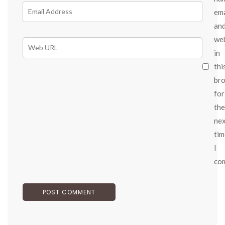
ema
an
we
in
thi
br
for
the
ne
tim
I
co