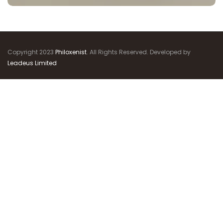
Copyright 2023
Philoxenist
. All Rights Reserved. Developed by
Leadeus Limited