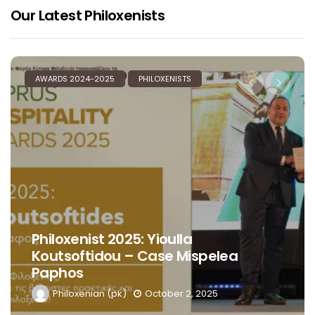
Our Latest Philoxenists
AWARDS 2024-2025
PHILOXENISTS
Philoxenist 2025: Yioulla
Koutsoftidou – Case Mispelea
Paphos
Philoxenian (pk)
October 2, 2025