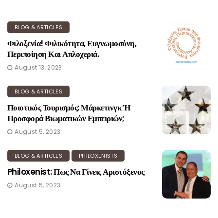
BLOG & ARTICLES
Φιλοξενία! Φιλικότητα, Ευγνωμοσύνη,
Περιποίηση Και Απλοχεριά.
August 13, 2023
BLOG & ARTICLES
Ποιοτικός Τουρισμός: Μάρκετινγκ Ή
Προσφορά Βιωματικών Εμπειριών;
August 5, 2023
BLOG & ARTICLES
PHILOXENISTS
Philoxenist: Πως Να Γίνεις Αριστόξενος
August 5, 2023