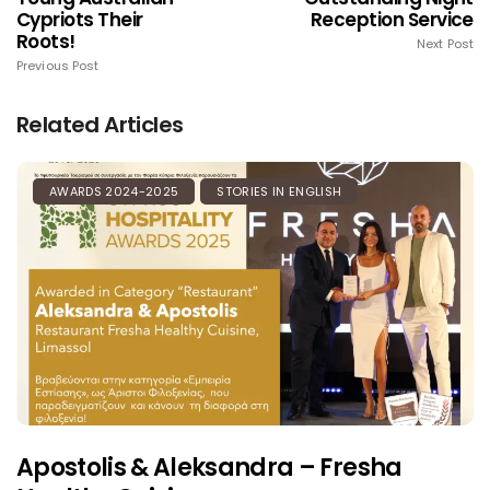
Cypriots Their
Reception Service
Roots!
Next Post
Previous Post
Related Articles
AWARDS 2024-2025
STORIES IN ENGLISH
Apostolis & Aleksandra – Fresha