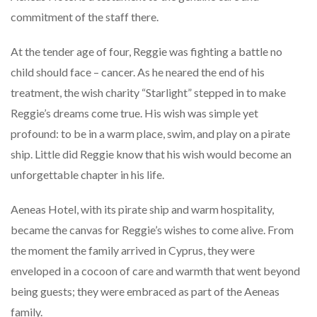
commitment of the staff there.
At the tender age of four, Reggie was fighting a battle no
child should face – cancer. As he neared the end of his
treatment, the wish charity “Starlight” stepped in to make
Reggie’s dreams come true. His wish was simple yet
profound: to be in a warm place, swim, and play on a pirate
ship. Little did Reggie know that his wish would become an
unforgettable chapter in his life.
Aeneas Hotel, with its pirate ship and warm hospitality,
became the canvas for Reggie’s wishes to come alive. From
the moment the family arrived in Cyprus, they were
enveloped in a cocoon of care and warmth that went beyond
being guests; they were embraced as part of the Aeneas
family.