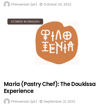
Philoxenian (pk)
October 20, 2022
STORIES IN ENGLISH
Maria (Pastry Chef): The Doukissa
Experience
Philoxenian (pk)
September 21, 2022