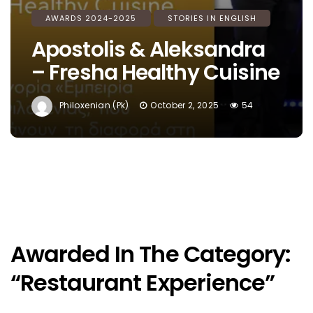
AWARDS 2024-2025
STORIES IN ENGLISH
Apostolis & Aleksandra
– Fresha Healthy Cuisine
Philoxenian (pk)
October 2, 2025
54
Awarded In The Category:
“Restaurant Experience”