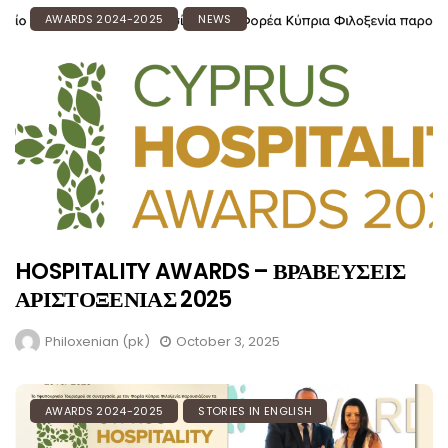
AWARDS 2024-2025
NEWS
HOSPITALITY AWARDS – ΒΡΑΒΕΥΣΕΙΣ
ΑΡΙΣΤΟΞΕΝΙΑΣ 2025
Philoxenian (pk)
October 3, 2025
AWARDS 2024-2025
STORIES IN ENGLISH