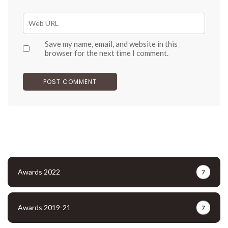
Save my name, email, and website in this
browser for the next time I comment.
Awards 2022
7
Awards 2019-21
7