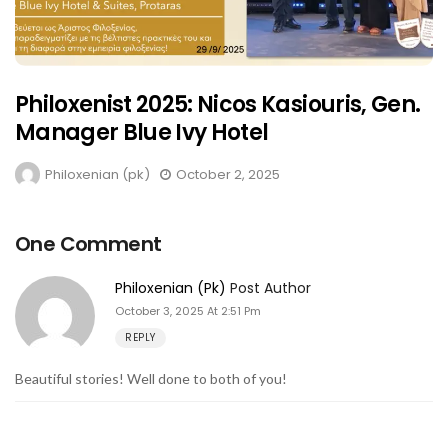
Philoxenist 2025: Nicos Kasiouris, Gen.
Manager Blue Ivy Hotel
Philoxenian (pk)
October 2, 2025
One Comment
Philoxenian (pk)
Post Author
October 3, 2025 At 2:51 Pm
REPLY
Beautiful stories! Well done to both of you!