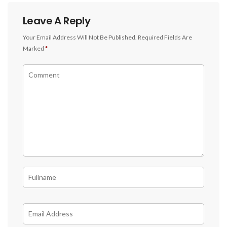
Leave A Reply
Your Email Address Will Not Be Published.
Required Fields Are
Marked
*