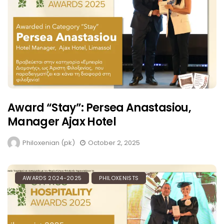
Award “Stay”: Persea Anastasiou,
Manager Ajax Hotel
Philoxenian (pk)
October 2, 2025
AWARDS 2024-2025
PHILOXENISTS