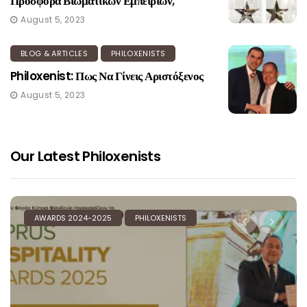
Προσφορά Βιωματικών Εμπειριών;
August 5, 2023
BLOG & ARTICLES
PHILOXENISTS
Philoxenist: Πως Να Γίνεις Αριστόξενος
August 5, 2023
Our Latest Philoxenists
ILOXENISTS
AWARDS 2024-2025
PHILOXE