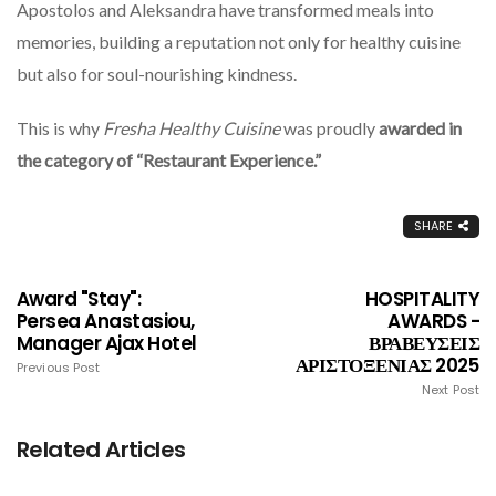
Apostolos and Aleksandra have transformed meals into
memories, building a reputation not only for healthy cuisine
but also for soul-nourishing kindness.
This is why
Fresha Healthy Cuisine
was proudly
awarded in
the category of “Restaurant Experience.”
SHARE
Award "Stay":
HOSPITALITY
Persea Anastasiou,
AWARDS -
Manager Ajax Hotel
ΒΡΑΒΕΥΣΕΙΣ
ΑΡΙΣΤΟΞΕΝΙΑΣ 2025
Previous Post
Next Post
Related Articles