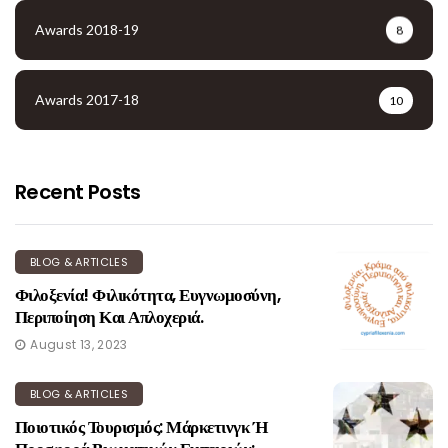
Awards 2018-19
8
Awards 2017-18
10
Recent Posts
BLOG & ARTICLES
Φιλοξενία! Φιλικότητα, Ευγνωμοσύνη,
Περιποίηση Και Απλοχεριά.
August 13, 2023
BLOG & ARTICLES
Ποιοτικός Τουρισμός: Μάρκετινγκ Ή