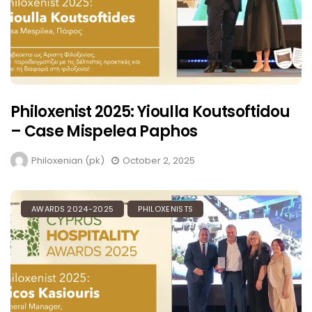
Philoxenist 2025: Yioulla Koutsoftidou
– Case Mispelea Paphos
Philoxenian (pk)
October 2, 2025
AWARDS 2024-2025
PHILOXENISTS