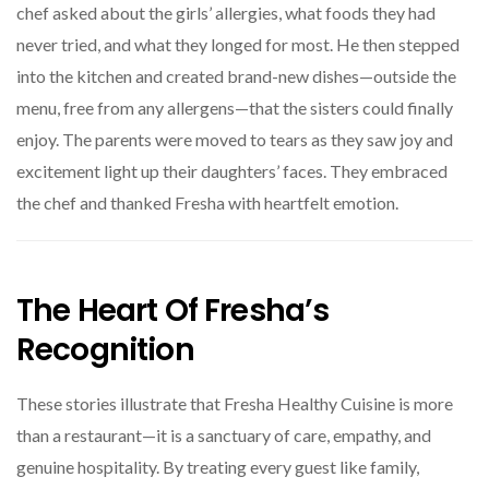
chef asked about the girls’ allergies, what foods they had
never tried, and what they longed for most. He then stepped
into the kitchen and created brand-new dishes—outside the
menu, free from any allergens—that the sisters could finally
enjoy. The parents were moved to tears as they saw joy and
excitement light up their daughters’ faces. They embraced
the chef and thanked Fresha with heartfelt emotion.
The Heart Of Fresha’s
Recognition
These stories illustrate that Fresha Healthy Cuisine is more
than a restaurant—it is a sanctuary of care, empathy, and
genuine hospitality. By treating every guest like family,