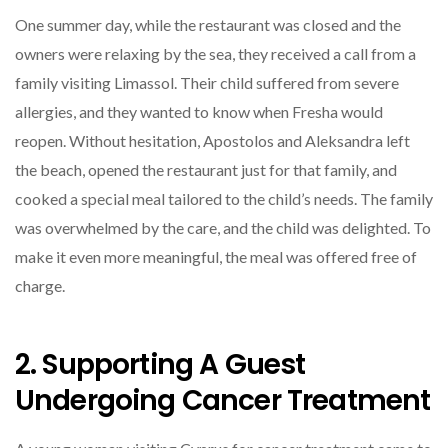
One summer day, while the restaurant was closed and the
owners were relaxing by the sea, they received a call from a
family visiting Limassol. Their child suffered from severe
allergies, and they wanted to know when Fresha would
reopen. Without hesitation, Apostolos and Aleksandra left
the beach, opened the restaurant just for that family, and
cooked a special meal tailored to the child’s needs. The family
was overwhelmed by the care, and the child was delighted. To
make it even more meaningful, the meal was offered free of
charge.
2. Supporting A Guest
Undergoing Cancer Treatment