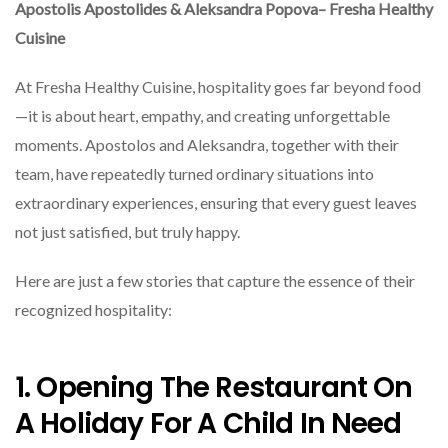
Apostolis Apostolides & Aleksandra Popova– Fresha Healthy
Cuisine
At Fresha Healthy Cuisine, hospitality goes far beyond food
—it is about heart, empathy, and creating unforgettable
moments. Apostolos and Aleksandra, together with their
team, have repeatedly turned ordinary situations into
extraordinary experiences, ensuring that every guest leaves
not just satisfied, but truly happy.
Here are just a few stories that capture the essence of their
recognized hospitality:
1. Opening The Restaurant On
A Holiday For A Child In Need