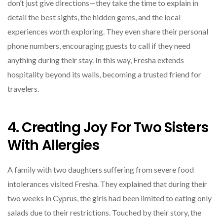
don’t just give directions—they take the time to explain in
detail the best sights, the hidden gems, and the local
experiences worth exploring. They even share their personal
phone numbers, encouraging guests to call if they need
anything during their stay. In this way, Fresha extends
hospitality beyond its walls, becoming a trusted friend for
travelers.
4. Creating Joy For Two Sisters
With Allergies
A family with two daughters suffering from severe food
intolerances visited Fresha. They explained that during their
two weeks in Cyprus, the girls had been limited to eating only
salads due to their restrictions. Touched by their story, the