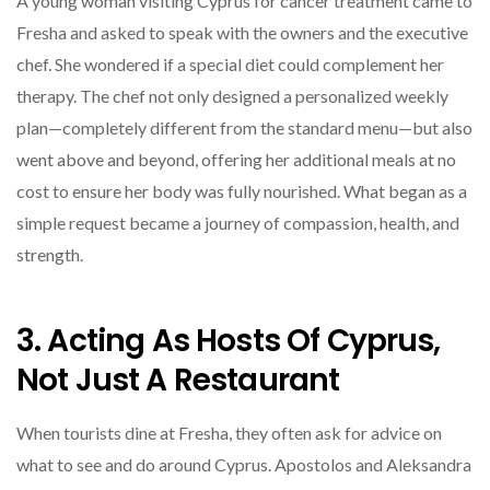
A young woman visiting Cyprus for cancer treatment came to
Fresha and asked to speak with the owners and the executive
chef. She wondered if a special diet could complement her
therapy. The chef not only designed a personalized weekly
plan—completely different from the standard menu—but also
went above and beyond, offering her additional meals at no
cost to ensure her body was fully nourished. What began as a
simple request became a journey of compassion, health, and
strength.
3. Acting As Hosts Of Cyprus,
Not Just A Restaurant
When tourists dine at Fresha, they often ask for advice on
what to see and do around Cyprus. Apostolos and Aleksandra